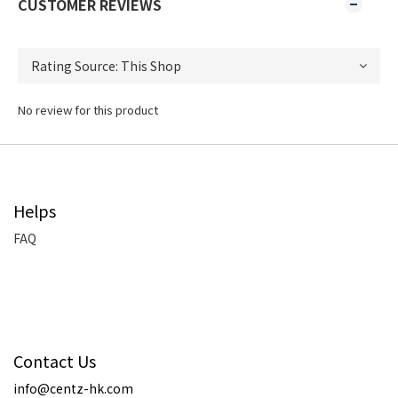
CUSTOMER REVIEWS
No review for this product
Helps
FAQ
Contact Us
info@centz-hk.com