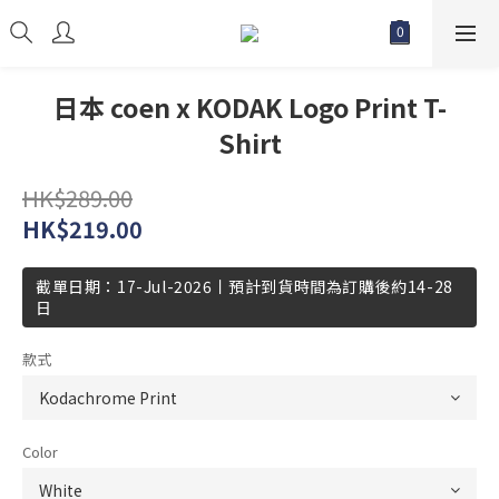
日本 coen x KODAK Logo Print T-
Shirt
HK$289.00
HK$219.00
截單日期：17-Jul-2026丨預計到貨時間為訂購後約14-28
日
款式
Color