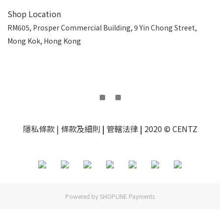
Shop Location
RM605, Prosper Commercial Building, 9 Yin Chong Street,
Mong Kok, Hong Kong
隱私條款
| 條款及細則
|
管轄法律
|
2020 © CENTZ
Powered by
SHOPLINE Payments