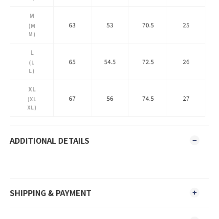
M
63
53
70.5
25
(M
M)
L
65
54.5
72.5
26
(L
L)
XL
67
56
74.5
27
(XL
XL)
ADDITIONAL DETAILS
SHIPPING & PAYMENT