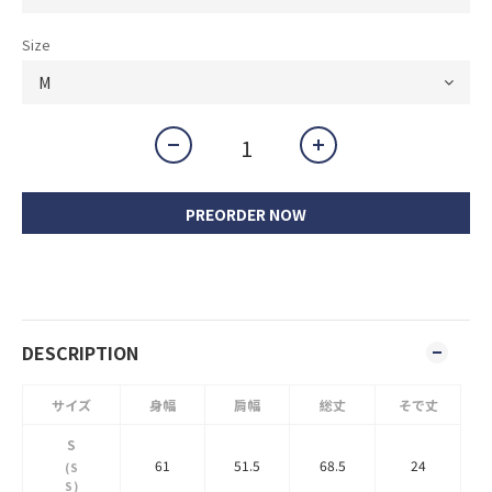
Size
PREORDER NOW
DESCRIPTION
サイズ
身幅
肩幅
総丈
そで丈
S
61
51.5
68.5
24
(S
S)