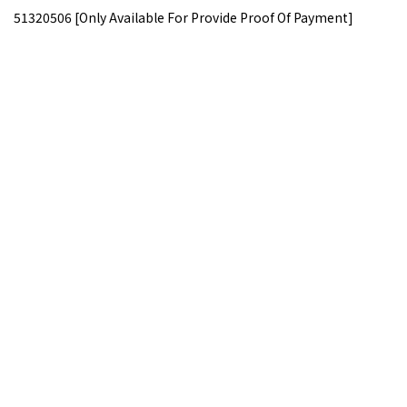
51320506 [Only Available For Provide Proof Of Payment]