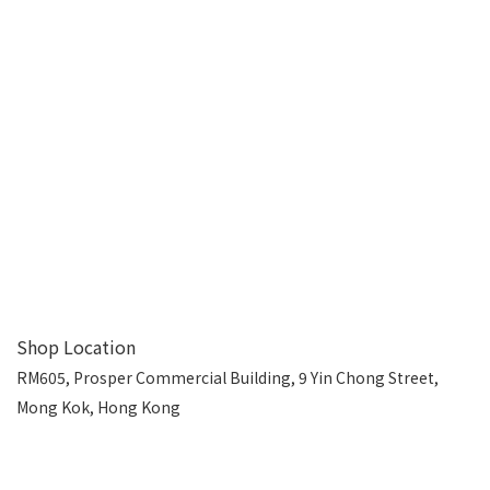
Shop Location
RM605, Prosper Commercial Building, 9 Yin Chong Street,
Mong Kok, Hong Kong