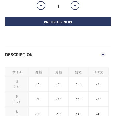
PREORDER NOW
DESCRIPTION
サイズ
身幅
肩幅
総丈
そで丈
S
57.0
52.0
71.0
23.0
（
S
）
M
59.0
53.5
72.0
23.5
（
M
）
L
61.0
55.5
73.0
24.0