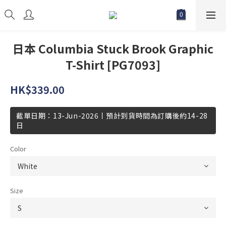
日本 Columbia Stuck Brook Graphic
T-Shirt [PG7093]
HK$339.00
截單日期：13-Jun-2026丨預計到貨時間為訂購後約14-28
日
Color
Size