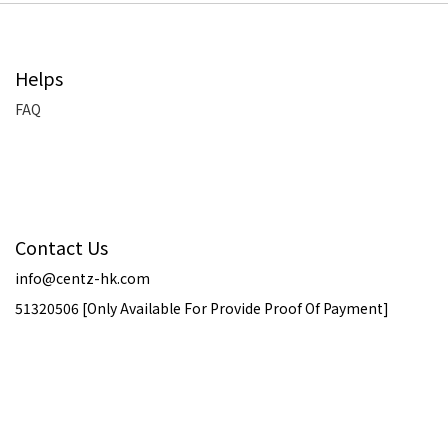
Helps
FAQ
Contact Us
info@centz-hk.com
51320506 [Only Available For Provide Proof Of Payment]