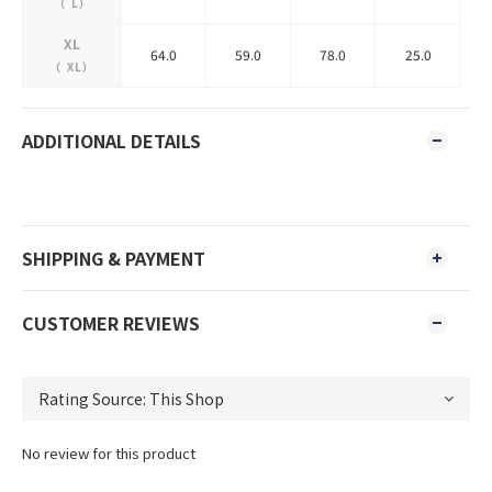
（
L
）
XL
64.0
59.0
78.0
25.0
（
XL
）
ADDITIONAL DETAILS
SHIPPING & PAYMENT
CUSTOMER REVIEWS
No review for this product