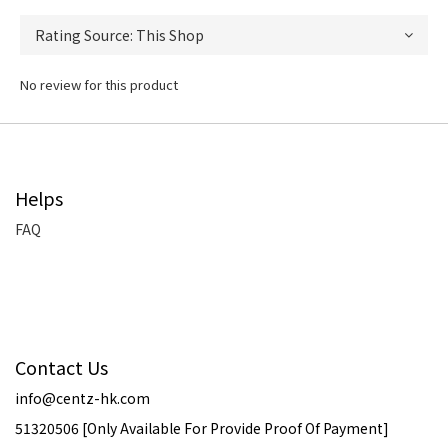
No review for this product
Helps
FAQ
Contact Us
info@centz-hk.com
51320506 [Only Available For Provide Proof Of Payment]