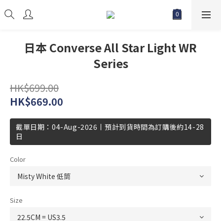
日本 Converse All Star Light WR
Series
HK$699.00
HK$669.00
截單日期：04-Aug-2026丨預計到貨時間為訂購後約14-28
日
Color
Size