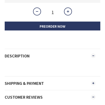
PREORDER NOW
DESCRIPTION
SHIPPING & PAYMENT
CUSTOMER REVIEWS