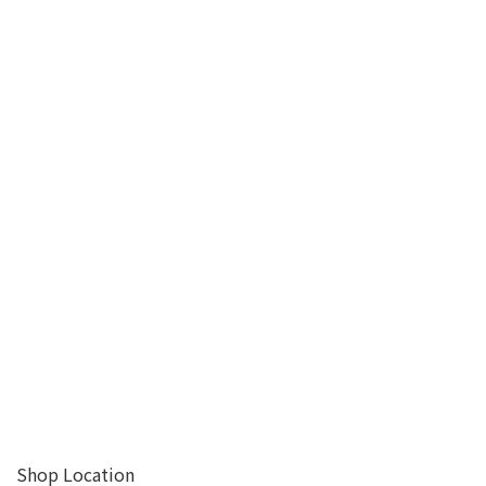
Shop Location