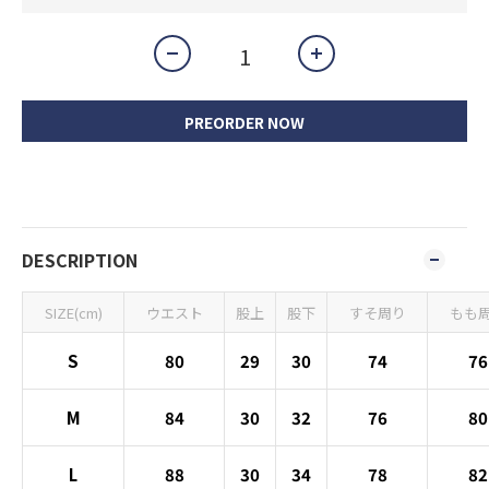
PREORDER NOW
DESCRIPTION
SIZE(cm)
ウエスト
股上
股下
すそ周り
もも
S
80
29
30
74
76
M
84
30
32
76
80
L
88
30
34
78
82