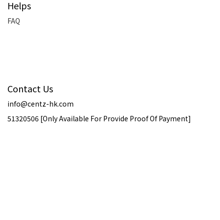
Helps
FAQ
Contact Us
info@centz-hk.com
51320506 [Only Available For Provide Proof Of Payment]