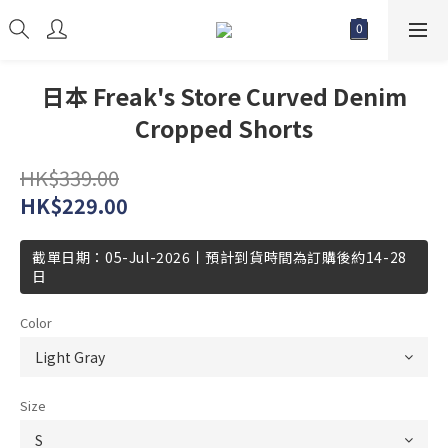
日本 Freak's Store Curved Denim
Cropped Shorts
HK$339.00
HK$229.00
截單日期：05-Jul-2026丨預計到貨時間為訂購後約14-28
日
Color
Size