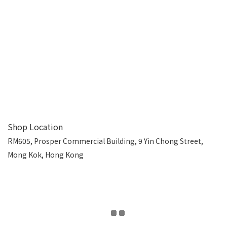
Shop Location
RM605, Prosper Commercial Building, 9 Yin Chong Street,
Mong Kok, Hong Kong