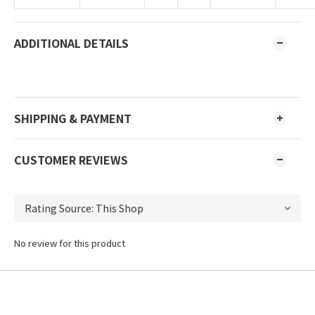
ADDITIONAL DETAILS
SHIPPING & PAYMENT
CUSTOMER REVIEWS
No review for this product