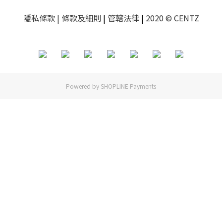
隱私條款
| 條款及細則
|
管轄法律
|
2020 © CENTZ
Powered by
SHOPLINE Payments