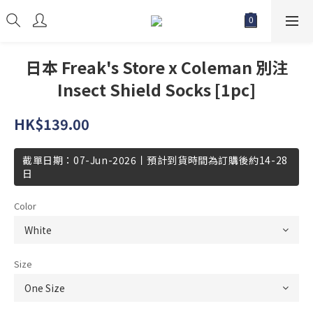
日本 Freak's Store x Coleman 別注
Insect Shield Socks [1pc]
HK$139.00
截單日期：07-Jun-2026丨預計到貨時間為訂購後約14-28
日
Color
Size