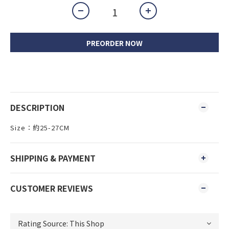
PREORDER NOW
DESCRIPTION
Size：約25-27CM
SHIPPING & PAYMENT
CUSTOMER REVIEWS