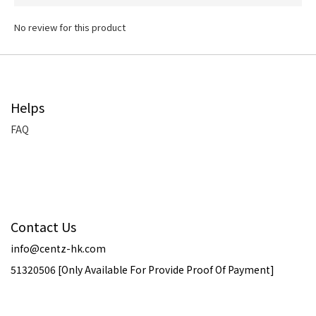
No review for this product
Helps
FAQ
Contact Us
info@centz-hk.com
51320506 [Only Available For Provide Proof Of Payment]