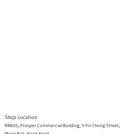
Shop Location
RM605, Prosper Commercial Building, 9 Yin Chong Street,
Mong Kok, Hong Kong