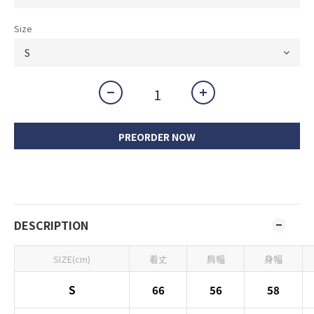
Size
PREORDER NOW
DESCRIPTION
SIZE(cm)
着丈
肩幅
身幅
S
66
56
58