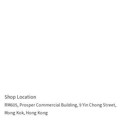
Shop Location
RM605, Prosper Commercial Building, 9 Yin Chong Street,
Mong Kok, Hong Kong