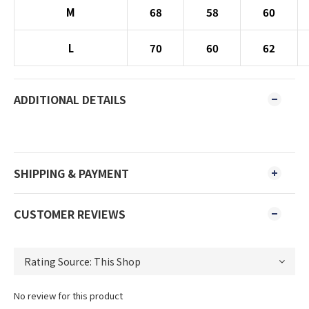
M
68
58
60
L
70
60
62
ADDITIONAL DETAILS
SHIPPING & PAYMENT
CUSTOMER REVIEWS
No review for this product