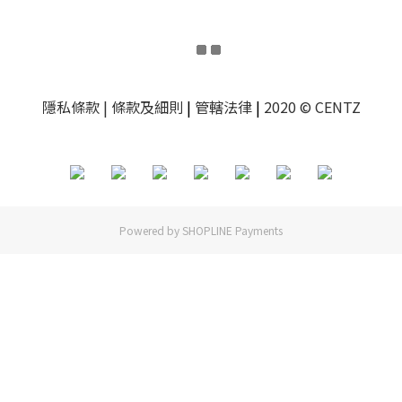
隱私條款
| 條款及細則
|
管轄法律
|
2020 © CENTZ
Powered by
SHOPLINE Payments