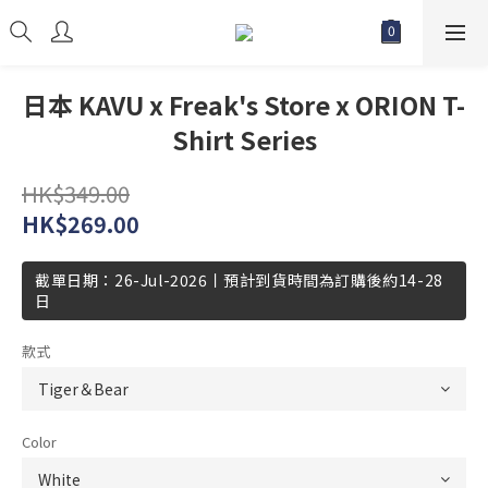
日本 KAVU x Freak's Store x ORION T-
Shirt Series
HK$349.00
HK$269.00
截單日期：26-Jul-2026丨預計到貨時間為訂購後約14-28
日
款式
Color