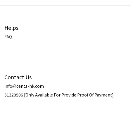
Helps
FAQ
Contact Us
info@centz-hk.com
51320506 [Only Available For Provide Proof Of Payment]