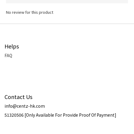
No review for this product
Helps
FAQ
Contact Us
info@centz-hk.com
51320506 [Only Available For Provide Proof Of Payment]