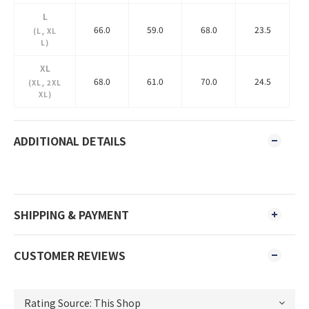
L
66.0
59.0
68.0
23.5
(L, XL
L)
XL
68.0
61.0
70.0
24.5
(XL, 2XL
XL)
ADDITIONAL DETAILS
SHIPPING & PAYMENT
CUSTOMER REVIEWS