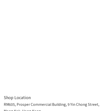
Shop Location
RM605, Prosper Commercial Building, 9 Yin Chong Street,