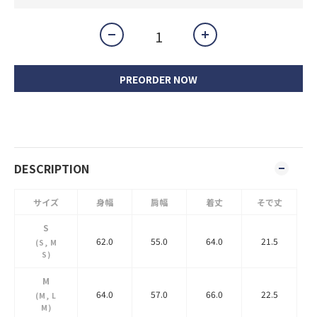
PREORDER NOW
DESCRIPTION
サイズ
身幅
肩幅
着丈
そで丈
S
62.0
55.0
64.0
21.5
(S, M
S)
M
64.0
57.0
66.0
22.5
(M, L
M)