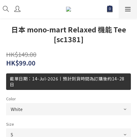
日本 mono-mart Relaxed 機能 Tee
[sc1381]
HK$149.00
HK$99.00
截單日期：14-Jul-2026丨預計到貨時間為訂購後約14-28
日
Color
Size