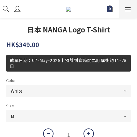
日本 NANGA Logo T-Shirt
HK$349.00
截單日期：07-May-2026丨預計到貨時間為訂購後約14-28
日
Color
Size