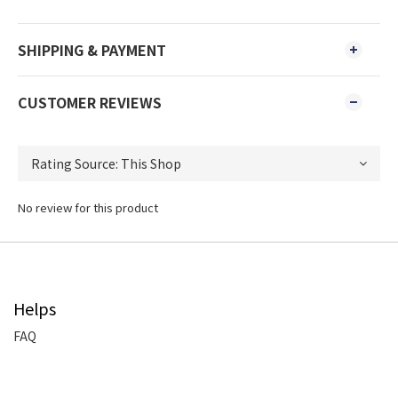
SHIPPING & PAYMENT
CUSTOMER REVIEWS
No review for this product
Helps
FAQ