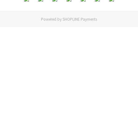
Powered by
SHOPLINE Payments