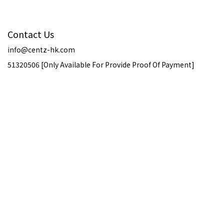
Contact Us
info@centz-hk.com
51320506 [Only Available For Provide Proof Of Payment]