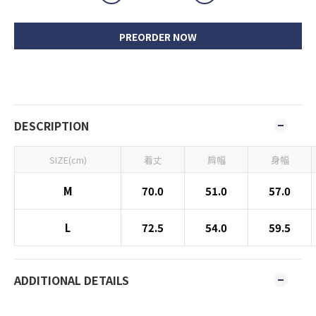
PREORDER NOW
DESCRIPTION
SIZE(cm)
着丈
肩幅
身幅
M
70.0
51.0
57.0
L
72.5
54.0
59.5
ADDITIONAL DETAILS