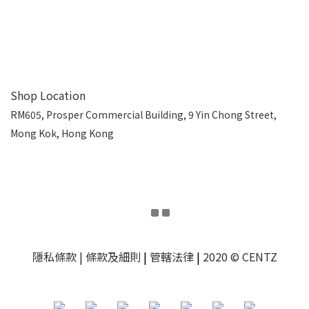
Shop Location
RM605, Prosper Commercial Building, 9 Yin Chong Street,
Mong Kok, Hong Kong
隱私條款
| 條款及細則
|
管轄法律
|
2020 © CENTZ