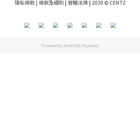
隱私條款
| 條款及細則
|
管轄法律
|
2020 © CENTZ
Powered by
SHOPLINE Payments