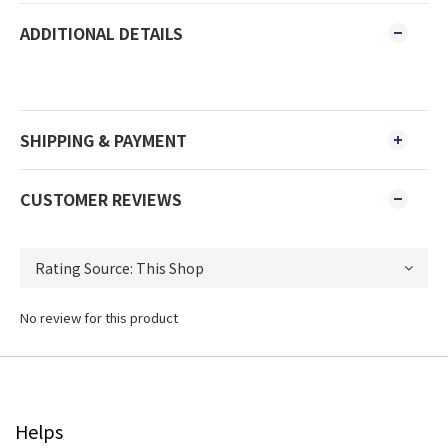
ADDITIONAL DETAILS
SHIPPING & PAYMENT
CUSTOMER REVIEWS
No review for this product
Helps