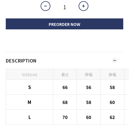
PREORDER NOW
DESCRIPTION
SIZE(cm)
着丈
肩幅
身幅
S
66
56
58
M
68
58
60
L
70
60
62