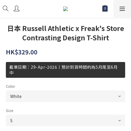
日本 Russell Athletic x Freak's Store
Contrasting Design T-Shirt
HK$329.00
截單日期：29-Apr-2026丨預計到貨時間約為5月尾至6月
中
Color
Size