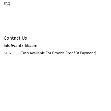
FAQ
Contact Us
info@centz-hk.com
51320506 [Only Available For Provide Proof Of Payment]