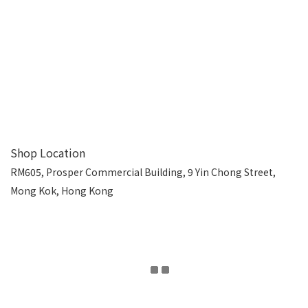
Shop Location
RM605, Prosper Commercial Building, 9 Yin Chong Street,
Mong Kok, Hong Kong