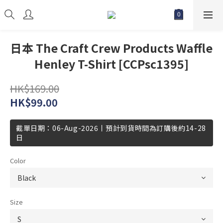
日本 The Craft Crew Products Waffle
Henley T-Shirt [CCPsc1395]
HK$169.00
HK$99.00
截單日期：06-Aug-2026丨預計到貨時間為訂購後約14-28
日
Color
Size