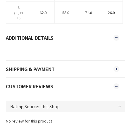
L
62.0
58.0
71.0
26.0
(L, XL
L)
ADDITIONAL DETAILS
SHIPPING & PAYMENT
CUSTOMER REVIEWS
No review for this product