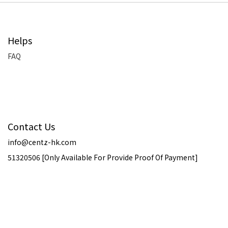
Helps
FAQ
Contact Us
info@centz-hk.com
51320506 [Only Available For Provide Proof Of Payment]