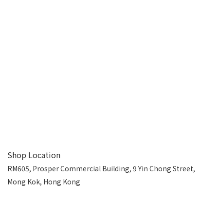
Shop Location
RM605, Prosper Commercial Building, 9 Yin Chong Street,
Mong Kok, Hong Kong