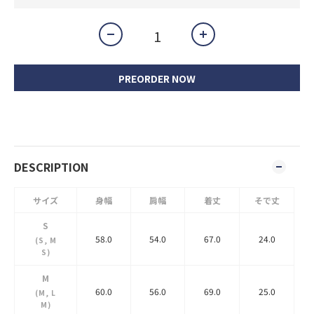
PREORDER NOW
DESCRIPTION
サイズ
身幅
肩幅
着丈
そで丈
S
58.0
54.0
67.0
24.0
(S, M
S)
M
60.0
56.0
69.0
25.0
(M, L
M)