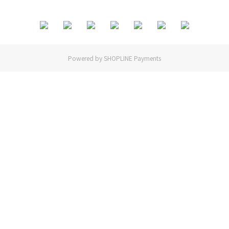
Powered by
SHOPLINE Payments