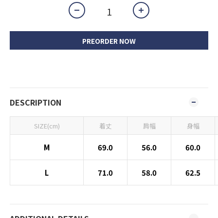
PREORDER NOW
DESCRIPTION
SIZE(cm)
着丈
肩幅
身幅
M
69.0
56.0
60.0
L
71.0
58.0
62.5