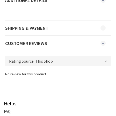
ADDITIONAL DETAILS
SHIPPING & PAYMENT
CUSTOMER REVIEWS
No review for this product
Helps
FAQ