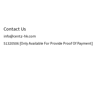
Contact Us
info@centz-hk.com
51320506 [Only Available For Provide Proof Of Payment]