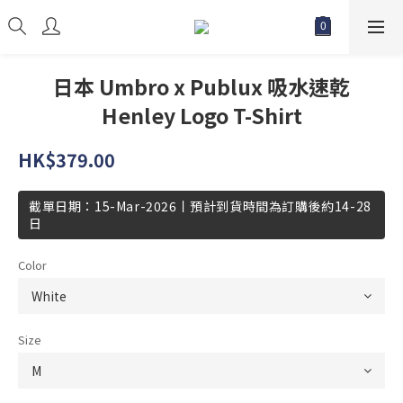
日本 Umbro x Publux 吸水速乾
Henley Logo T-Shirt
HK$379.00
截單日期：15-Mar-2026丨預計到貨時間為訂購後約14-28
日
Color
Size