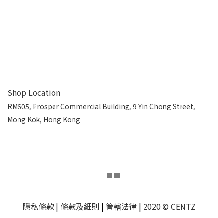
Shop Location
RM605, Prosper Commercial Building, 9 Yin Chong Street,
Mong Kok, Hong Kong
隱私條款
| 條款及細則
|
管轄法律
|
2020 © CENTZ