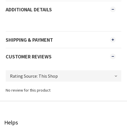
ADDITIONAL DETAILS
SHIPPING & PAYMENT
CUSTOMER REVIEWS
No review for this product
Helps