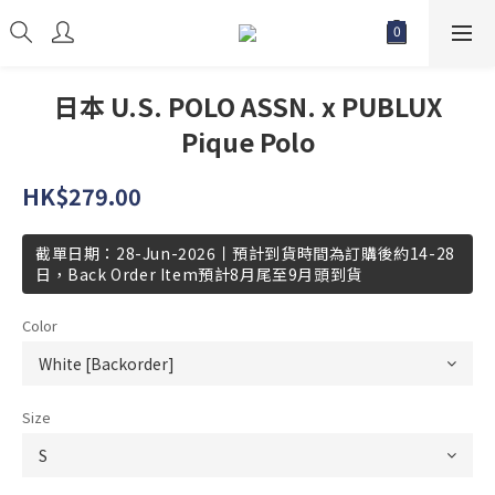
日本 U.S. POLO ASSN. x PUBLUX
Pique Polo
HK$279.00
截單日期：28-Jun-2026丨預計到貨時間為訂購後約14-28
日，Back Order Item預計8月尾至9月頭到貨
Color
Size