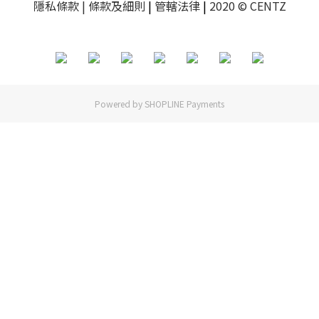
隱私條款
| 條款及細則
|
管轄法律
|
2020 © CENTZ
Powered by
SHOPLINE Payments