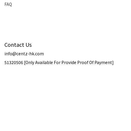
FAQ
Contact Us
info@centz-hk.com
51320506 [Only Available For Provide Proof Of Payment]