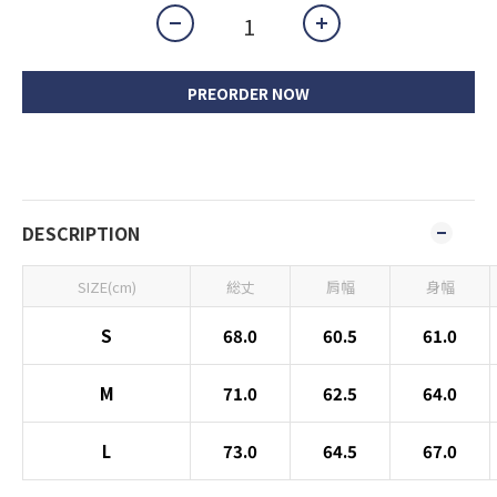
PREORDER NOW
DESCRIPTION
SIZE(cm)
総丈
肩幅
身幅
S
68.0
60.5
61.0
M
71.0
62.5
64.0
L
73.0
64.5
67.0