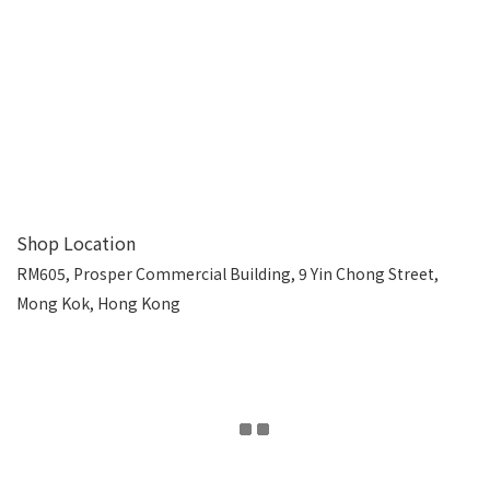
Shop Location
RM605, Prosper Commercial Building, 9 Yin Chong Street,
Mong Kok, Hong Kong