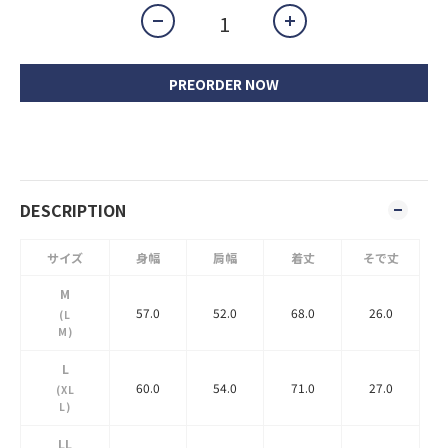
PREORDER NOW
DESCRIPTION
サイズ
身幅
肩幅
着丈
そで丈
M
57.0
52.0
68.0
26.0
(L
M)
L
60.0
54.0
71.0
27.0
(XL
L)
LL