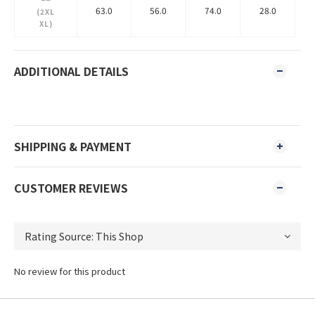
63.0
56.0
74.0
28.0
(2XL
XL)
ADDITIONAL DETAILS
SHIPPING & PAYMENT
CUSTOMER REVIEWS
No review for this product