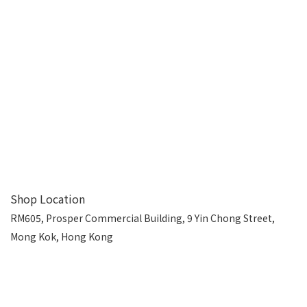
Shop Location
RM605, Prosper Commercial Building, 9 Yin Chong Street,
Mong Kok, Hong Kong