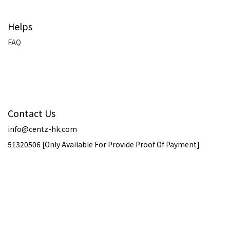
Helps
FAQ
Contact Us
info@centz-hk.com
51320506 [Only Available For Provide Proof Of Payment]