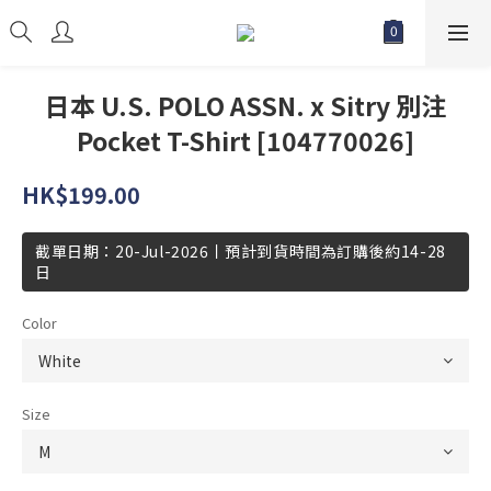
日本 U.S. POLO ASSN. x Sitry 別注
Pocket T-Shirt [104770026]
HK$199.00
截單日期：20-Jul-2026丨預計到貨時間為訂購後約14-28
日
Color
Size