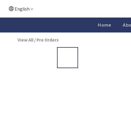
English
Home
Ab
View All
/
Pre Orders