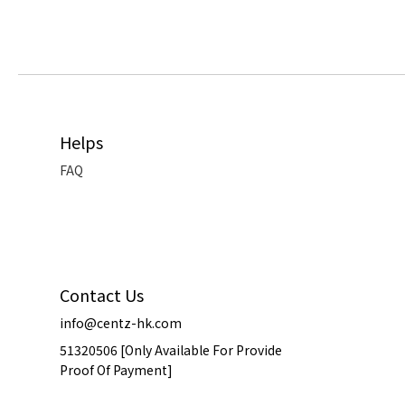
Helps
FAQ
Contact Us
info@centz-hk.com
51320506 [Only Available For Provide
Proof Of Payment]