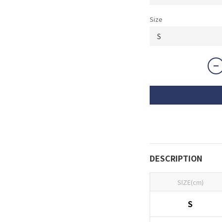
Size
DESCRIPTION
SIZE(cm)
S