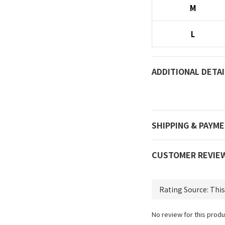
M
L
ADDITIONAL DETAI
SHIPPING & PAYM
CUSTOMER REVIE
No review for this produ