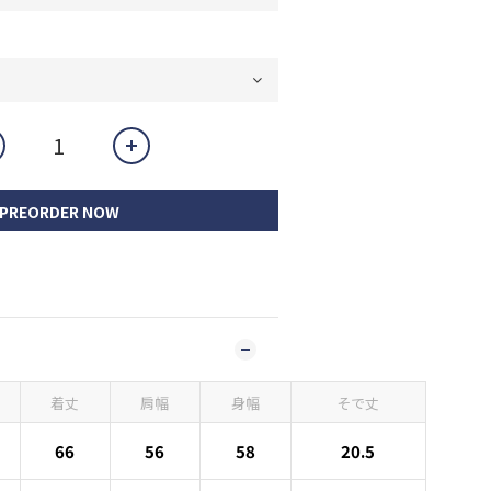
PREORDER NOW
着丈
肩幅
身幅
そで丈
66
56
58
20.5