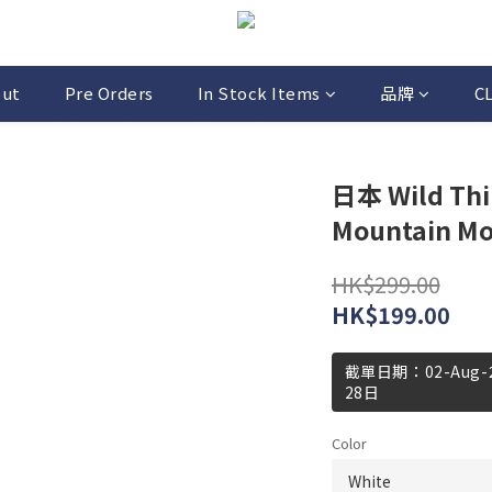
out
Pre Orders
In Stock Items
品牌
C
日本 Wild Thin
Mountain Moti
HK$299.00
HK$199.00
截單日期：02-Aug
28日
Color