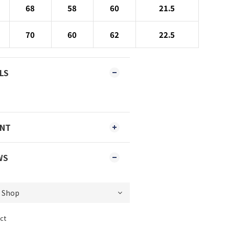
68
58
60
21.5
70
60
62
22.5
LS
ENT
WS
ct