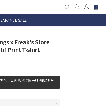
LEARANCE SALE
gs x Freak's Store
f Print T-shirt
-2026丨預計到貨時間為訂購後約14-