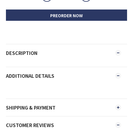
PREORDER NOW
DESCRIPTION
ADDITIONAL DETAILS
SHIPPING & PAYMENT
CUSTOMER REVIEWS