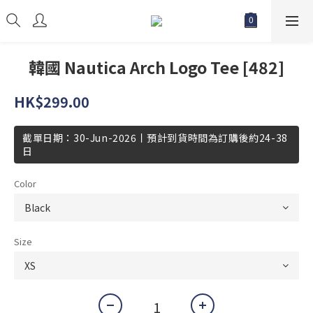
韓國 Nautica Arch Logo Tee [482]
HK$299.00
截單日期：30-Jun-2026丨預計到貨時間為訂購後約24-38
日
Color
Size