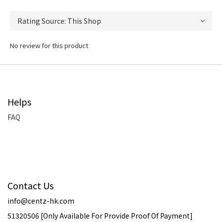
No review for this product
Helps
FAQ
Contact Us
info@centz-hk.com
51320506 [Only Available For Provide Proof Of Payment]