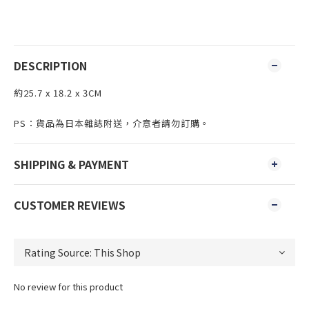
DESCRIPTION
約25.7 x 18.2 x 3CM
PS：貨品為日本雜誌附送，介意者請勿訂購。
SHIPPING & PAYMENT
CUSTOMER REVIEWS
No review for this product