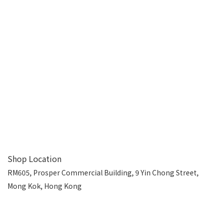
Shop Location
RM605, Prosper Commercial Building, 9 Yin Chong Street,
Mong Kok, Hong Kong