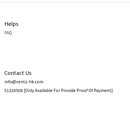
Helps
FAQ
Contact Us
info@centz-hk.com
51320506 [Only Available For Provide Proof Of Payment]