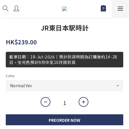
JR東日本駅時計
HK$239.00
截單日期：18-Jul-2026丨預計到貨時間為訂購後約14-28
日，蛍光色預計9月中至10月頭到貨
Color
PREORDER NOW