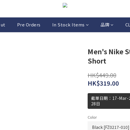
out
Pre Orders
In Stock Items
品牌
C
Men's Nike S
Short
HK$449.00
HK$319.00
截單日期：17-Mar
28日
Color