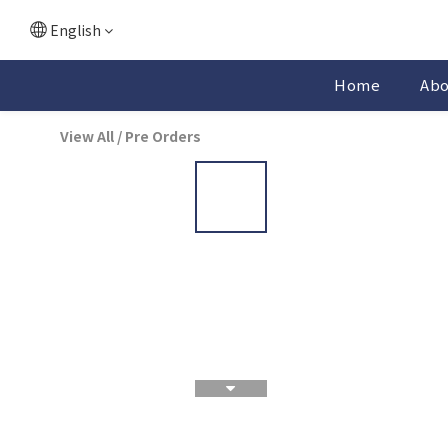
English
Home
Ab
View All
/
Pre Orders