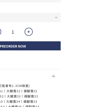
PREORDER NOW
，可能會有1-3CM誤差)
長51丨大腿寬32丨褲腳寬31
褲長52丨大腿寬33丨褲腳寬32
長53丨大腿寬34丨褲腳寬33
褲長54丨大腿寬35丨褲腳寬34