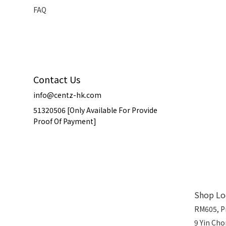
FAQ
Contact Us
info@centz-hk.com
51320506 [Only Available For Provide
Proof Of Payment]
Shop Lo
RM605, P
9 Yin Ch