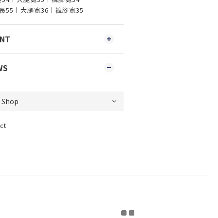
丨褲長55丨大腿寬36丨褲腳寬35
ENT
WS
ct