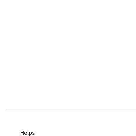
Helps