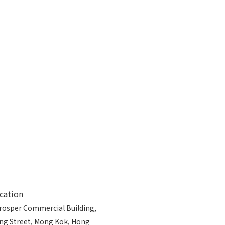
cation
rosper Commercial Building,
ong Street, Mong Kok, Hong