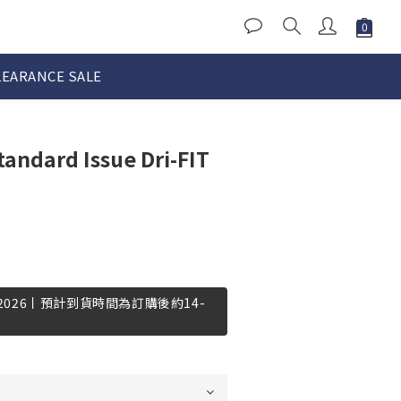
LEARANCE SALE
tandard Issue Dri-FIT
-2026丨預計到貨時間為訂購後約14-