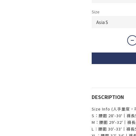
Size
DESCRIPTION
Size Info (人手量度
S：腰圍 28'-30'丨褲
M：腰圍 29'-32'丨
L：腰圍 30'-33'丨褲
XL：腰圍 32'-34'丨