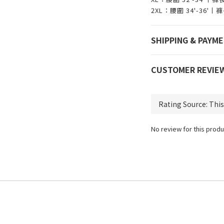
2XL：腰圍 34'-36'
SHIPPING & PAYM
CUSTOMER REVIE
No review for this produ