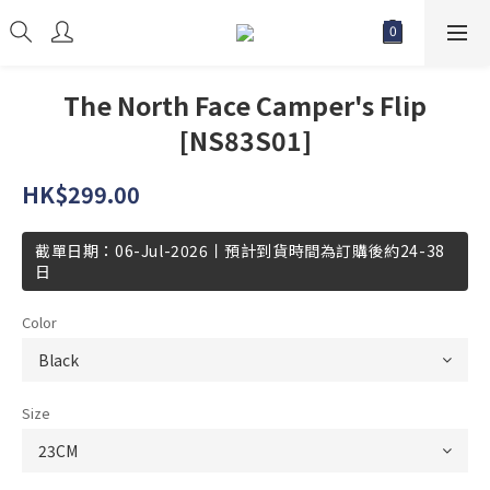
The North Face Camper's Flip
[NS83S01]
HK$299.00
截單日期：06-Jul-2026丨預計到貨時間為訂購後約24-38
日
Color
Size