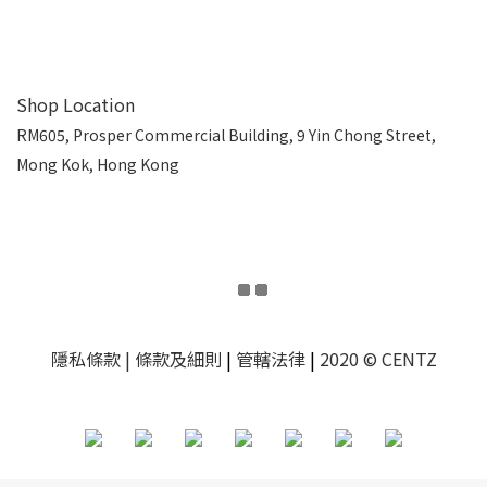
Shop Location
RM605, Prosper Commercial Building, 9 Yin Chong Street,
Mong Kok, Hong Kong
隱私條款
| 條款及細則
|
管轄法律
|
2020 © CENTZ