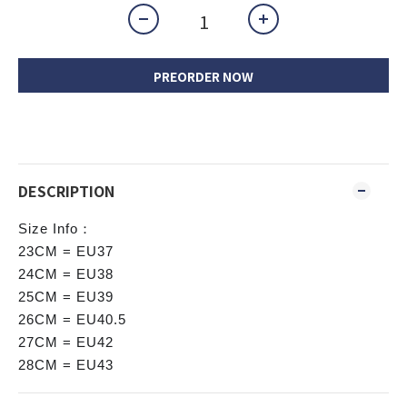
PREORDER NOW
DESCRIPTION
Size Info：
23CM = EU37
24CM = EU38
25CM = EU39
26CM = EU40.5
27CM = EU42
28CM = EU43