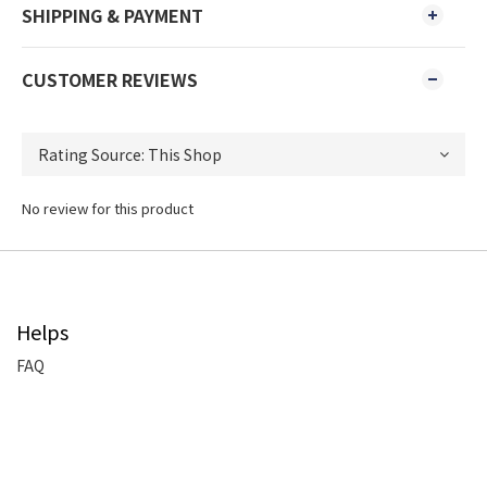
SHIPPING & PAYMENT
CUSTOMER REVIEWS
No review for this product
Helps
FAQ