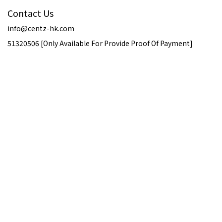
Contact Us
info@centz-hk.com
51320506 [Only Available For Provide Proof Of Payment]