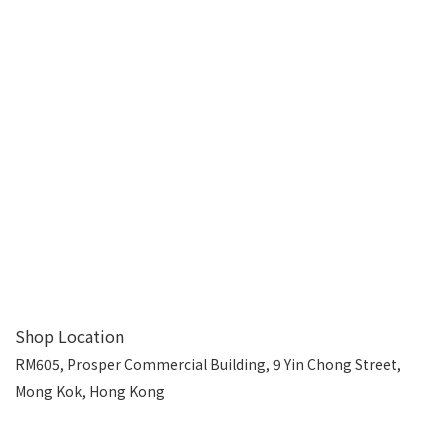
Shop Location
RM605, Prosper Commercial Building, 9 Yin Chong Street,
Mong Kok, Hong Kong