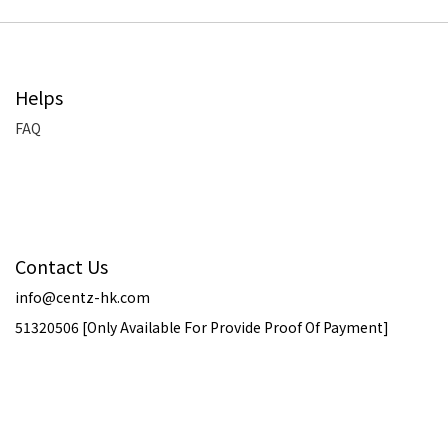
Helps
FAQ
Contact Us
info@centz-hk.com
51320506 [Only Available For Provide Proof Of Payment]