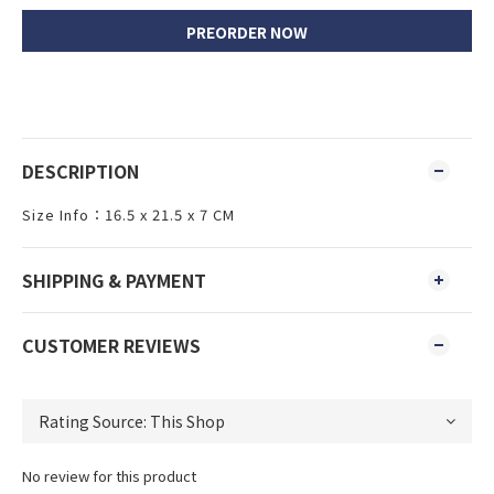
PREORDER NOW
DESCRIPTION
Size Info：16.5 x 21.5 x 7 CM
SHIPPING & PAYMENT
CUSTOMER REVIEWS
No review for this product