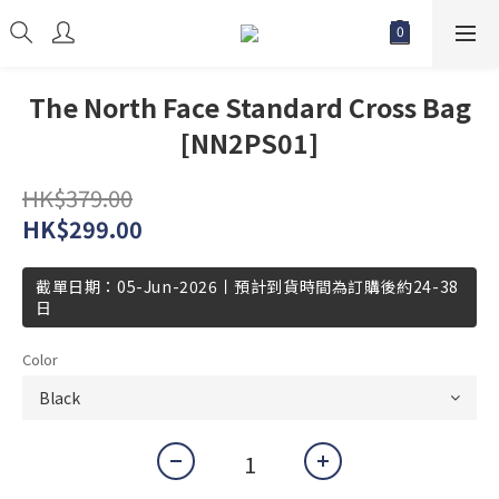
The North Face Standard Cross Bag
[NN2PS01]
HK$379.00
HK$299.00
截單日期：05-Jun-2026丨預計到貨時間為訂購後約24-38
日
Color